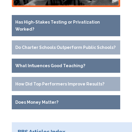
Has High-Stakes Testing or Privatization
Worked?
Do Charter Schools Outperform Public Schools?
What Influences Good Teaching?
How Did Top Performers Improve Results?
Does Money Matter?
BBS Articles Index