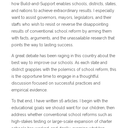
how Build-and-Support enables schools, districts, states,
and nations to achieve extraordinary results. I especially
want to assist governors, mayors, legislators, and their
staffs who wish to resist or reverse the disappointing
results of conventional school reform by arming them
with facts, arguments, and the unassailable research that
points the way to lasting success.
A great debate has been raging in this country about the
best way to improve our schools. As each state and
district grapples with the polemics of school reform, this
is the opportune time to engage in a thoughtful
discussion focused on successful practices and
empirical evidence.
To that end, I have written 16 articles. I begin with the
educational goals we should want for our children, then
address whether conventional school reforms such as
high-stakes testing or large-scale expansion of charter