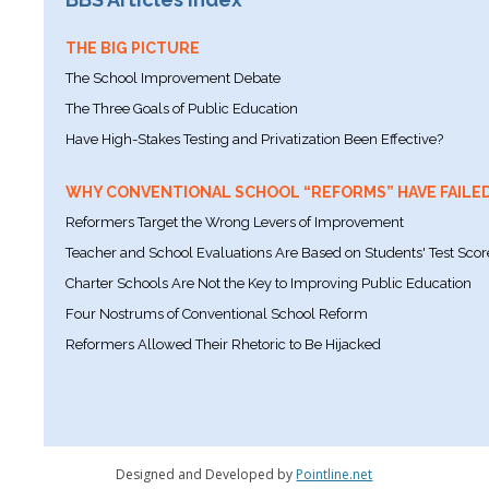
THE BIG PICTURE
The School Improvement Debate
The Three Goals of Public Education
Have High-Stakes Testing and Privatization Been Effective?
WHY CONVENTIONAL SCHOOL “REFORMS” HAVE FAILE
Reformers Target the Wrong Levers of Improvement
Teacher and School Evaluations Are Based on Students' Test Scor
Charter Schools Are Not the Key to Improving Public Education
Four Nostrums of Conventional School Reform
Reformers Allowed Their Rhetoric to Be Hijacked
Designed and Developed by
Pointline.net