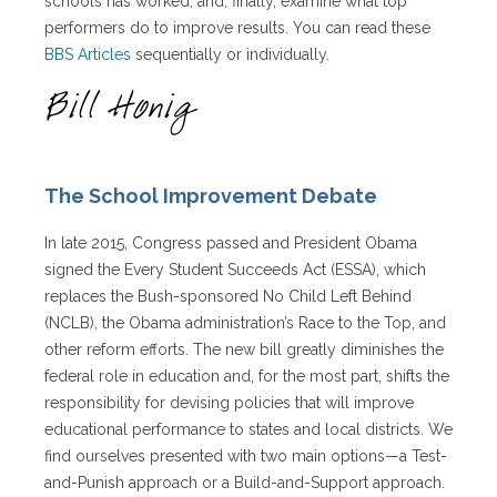
schools has worked, and, finally, examine what top
performers do to improve results. You can read these
BBS Articles
sequentially or individually.
The School Improvement Debate
In late 2015, Congress passed and President Obama
signed the Every Student Succeeds Act (ESSA), which
replaces the Bush-sponsored No Child Left Behind
(NCLB), the Obama administration’s Race to the Top, and
other reform efforts. The new bill greatly diminishes the
federal role in education and, for the most part, shifts the
responsibility for devising policies that will improve
educational performance to states and local districts. We
find ourselves presented with two main options—a Test-
and-Punish approach or a Build-and-Support approach.