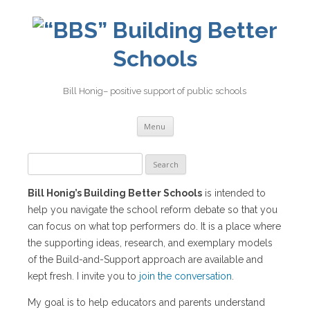
Building Better
Schools
Bill Honig– positive support of public schools
Skip
Menu
to
content
Search
for:
Bill Honig’s Building Better Schools
is intended to
help you navigate the school reform debate so that you
can focus on what top performers do. It is a place where
the supporting ideas, research, and exemplary models
of the Build-and-Support approach are available and
kept fresh. I invite you to
join the conversation
.
My goal is to help educators and parents understand