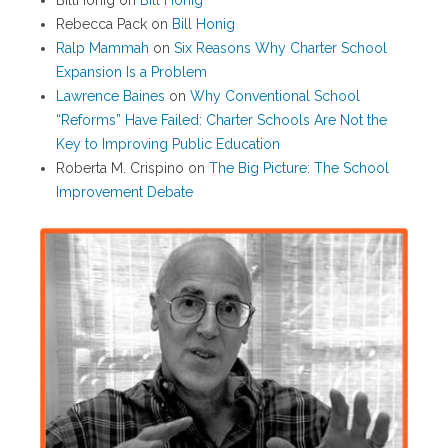
BillHonig
on
Bill Honig
Rebecca Pack
on
Bill Honig
Ralp Mammah
on
Six Reasons Why Charter School
Expansion Is a Problem
Lawrence Baines
on
Why Conventional School
“Reforms” Have Failed: Charter Schools Are Not the
Key to Improving Public Education
Roberta M. Crispino
on
The Big Picture: The School
Improvement Debate