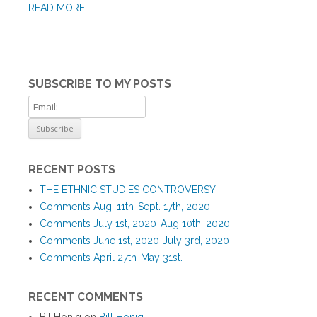
READ MORE
SUBSCRIBE TO MY POSTS
RECENT POSTS
THE ETHNIC STUDIES CONTROVERSY
Comments Aug. 11th-Sept. 17th, 2020
Comments July 1st, 2020-Aug 10th, 2020
Comments June 1st, 2020-July 3rd, 2020
Comments April 27th-May 31st.
RECENT COMMENTS