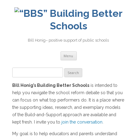
Building Better
Schools
Bill Honig– positive support of public schools
Skip
Menu
to
content
Search
for:
Bill Honig’s Building Better Schools
is intended to
help you navigate the school reform debate so that you
can focus on what top performers do. It is a place where
the supporting ideas, research, and exemplary models
of the Build-and-Support approach are available and
kept fresh. I invite you to
join the conversation
.
My goal is to help educators and parents understand