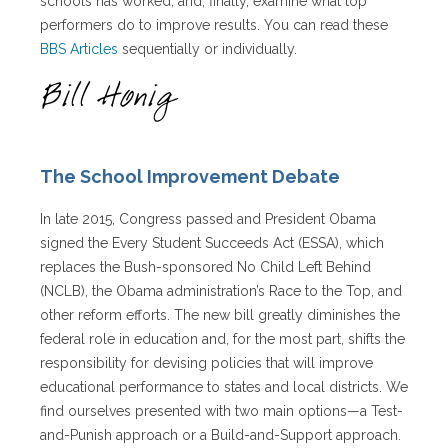
schools has worked, and, finally, examine what top
performers do to improve results. You can read these
BBS Articles
sequentially or individually.
The School Improvement Debate
In late 2015, Congress passed and President Obama
signed the Every Student Succeeds Act (ESSA), which
replaces the Bush-sponsored No Child Left Behind
(NCLB), the Obama administration’s Race to the Top, and
other reform efforts. The new bill greatly diminishes the
federal role in education and, for the most part, shifts the
responsibility for devising policies that will improve
educational performance to states and local districts. We
find ourselves presented with two main options—a Test-
and-Punish approach or a Build-and-Support approach.