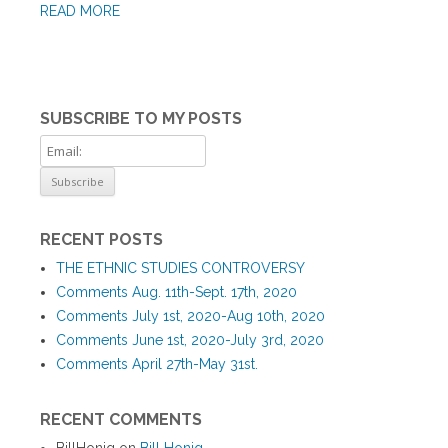
READ MORE
SUBSCRIBE TO MY POSTS
RECENT POSTS
THE ETHNIC STUDIES CONTROVERSY
Comments Aug. 11th-Sept. 17th, 2020
Comments July 1st, 2020-Aug 10th, 2020
Comments June 1st, 2020-July 3rd, 2020
Comments April 27th-May 31st.
RECENT COMMENTS