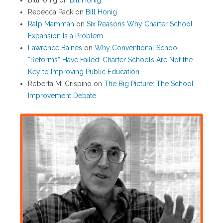
BillHonig
on
Bill Honig
Rebecca Pack
on
Bill Honig
Ralp Mammah
on
Six Reasons Why Charter School
Expansion Is a Problem
Lawrence Baines
on
Why Conventional School
“Reforms” Have Failed: Charter Schools Are Not the
Key to Improving Public Education
Roberta M. Crispino
on
The Big Picture: The School
Improvement Debate