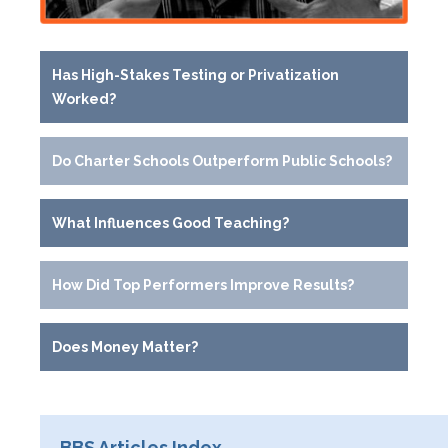
Has High-Stakes Testing or Privatization
Worked?
Do Charter Schools Outperform Public Schools?
What Influences Good Teaching?
How Did Top Performers Improve Results?
Does Money Matter?
BBS Articles Index