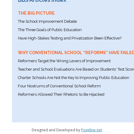
THE BIG PICTURE
The School Improvement Debate
The Three Goals of Public Education
Have High-Stakes Testing and Privatization Been Effective?
WHY CONVENTIONAL SCHOOL “REFORMS” HAVE FAILE
Reformers Target the Wrong Levers of Improvement
Teacher and School Evaluations Are Based on Students' Test Scor
Charter Schools Are Not the Key to Improving Public Education
Four Nostrums of Conventional School Reform
Reformers Allowed Their Rhetoric to Be Hijacked
Designed and Developed by
Pointline.net