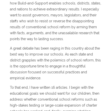
how Build-and-Support enables schools, districts, states,
and nations to achieve extraordinary results. I especially
want to assist governors, mayors, legislators, and their
staffs who wish to resist or reverse the disappointing
results of conventional school reform by arming them
with facts, arguments, and the unassailable research that
points the way to lasting success.
A great debate has been raging in this country about the
best way to improve our schools. As each state and
district grapples with the polemics of school reform, this
is the opportune time to engage in a thoughtful
discussion focused on successful practices and
empirical evidence.
To that end, I have written 16 articles. I begin with the
educational goals we should want for our children, then
address whether conventional school reforms such as
high-stakes testing or large-scale expansion of charter