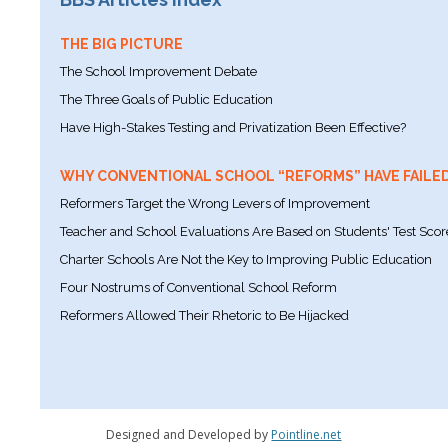
THE BIG PICTURE
The School Improvement Debate
The Three Goals of Public Education
Have High-Stakes Testing and Privatization Been Effective?
WHY CONVENTIONAL SCHOOL “REFORMS” HAVE FAILE
Reformers Target the Wrong Levers of Improvement
Teacher and School Evaluations Are Based on Students' Test Scor
Charter Schools Are Not the Key to Improving Public Education
Four Nostrums of Conventional School Reform
Reformers Allowed Their Rhetoric to Be Hijacked
Designed and Developed by
Pointline.net