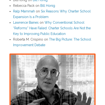
BillHonig
on
Bill Honig
Rebecca Pack
on
Bill Honig
Ralp Mammah
on
Six Reasons Why Charter School
Expansion Is a Problem
Lawrence Baines
on
Why Conventional School
“Reforms” Have Failed: Charter Schools Are Not the
Key to Improving Public Education
Roberta M. Crispino
on
The Big Picture: The School
Improvement Debate