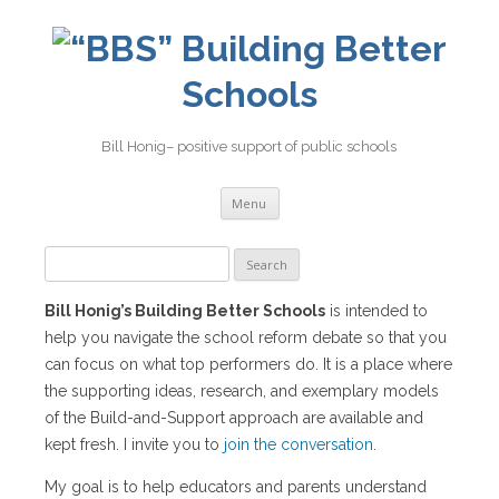
Building Better
Schools
Bill Honig– positive support of public schools
Skip
Menu
to
content
Search
for:
Bill Honig’s Building Better Schools
is intended to
help you navigate the school reform debate so that you
can focus on what top performers do. It is a place where
the supporting ideas, research, and exemplary models
of the Build-and-Support approach are available and
kept fresh. I invite you to
join the conversation
.
My goal is to help educators and parents understand