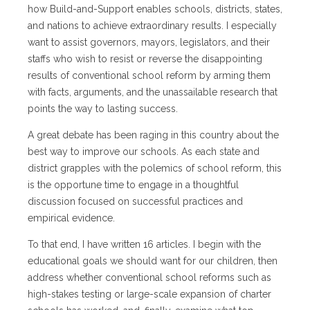
how Build-and-Support enables schools, districts, states,
and nations to achieve extraordinary results. I especially
want to assist governors, mayors, legislators, and their
staffs who wish to resist or reverse the disappointing
results of conventional school reform by arming them
with facts, arguments, and the unassailable research that
points the way to lasting success.
A great debate has been raging in this country about the
best way to improve our schools. As each state and
district grapples with the polemics of school reform, this
is the opportune time to engage in a thoughtful
discussion focused on successful practices and
empirical evidence.
To that end, I have written 16 articles. I begin with the
educational goals we should want for our children, then
address whether conventional school reforms such as
high-stakes testing or large-scale expansion of charter