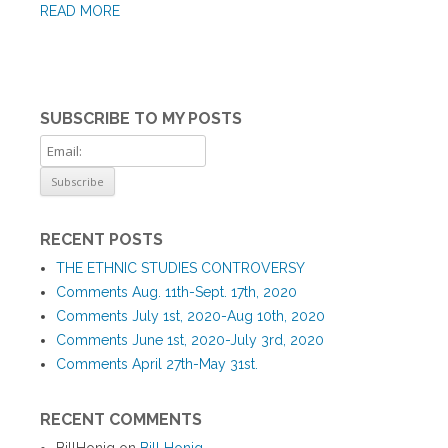
READ MORE
SUBSCRIBE TO MY POSTS
RECENT POSTS
THE ETHNIC STUDIES CONTROVERSY
Comments Aug. 11th-Sept. 17th, 2020
Comments July 1st, 2020-Aug 10th, 2020
Comments June 1st, 2020-July 3rd, 2020
Comments April 27th-May 31st.
RECENT COMMENTS