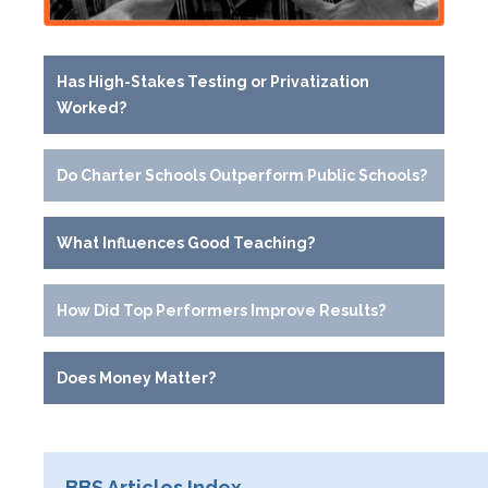
Has High-Stakes Testing or Privatization
Worked?
Do Charter Schools Outperform Public Schools?
What Influences Good Teaching?
How Did Top Performers Improve Results?
Does Money Matter?
BBS Articles Index