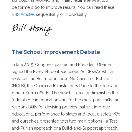
schools has worked, and, finally, examine what top
performers do to improve results. You can read these
BBS Articles
sequentially or individually.
The School Improvement Debate
In late 2015, Congress passed and President Obama
signed the Every Student Succeeds Act (ESSA), which
replaces the Bush-sponsored No Child Left Behind
(NCLB), the Obama administration’s Race to the Top, and
other reform efforts. The new bill greatly diminishes the
federal role in education and, for the most part, shifts the
responsibility for devising policies that will improve
educational performance to states and local districts. We
find ourselves presented with two main options—a Test-
and-Punish approach or a Build-and-Support approach.