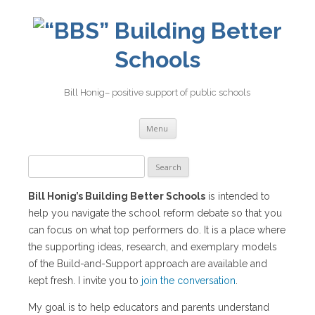
Building Better
Schools
Bill Honig– positive support of public schools
Skip
Menu
to
content
Search
for:
Bill Honig’s Building Better Schools
is intended to
help you navigate the school reform debate so that you
can focus on what top performers do. It is a place where
the supporting ideas, research, and exemplary models
of the Build-and-Support approach are available and
kept fresh. I invite you to
join the conversation
.
My goal is to help educators and parents understand