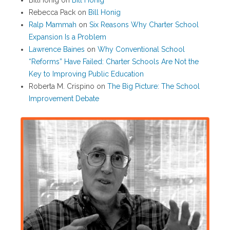
BillHonig
on
Bill Honig
Rebecca Pack
on
Bill Honig
Ralp Mammah
on
Six Reasons Why Charter School
Expansion Is a Problem
Lawrence Baines
on
Why Conventional School
“Reforms” Have Failed: Charter Schools Are Not the
Key to Improving Public Education
Roberta M. Crispino
on
The Big Picture: The School
Improvement Debate