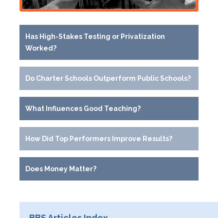
Has High-Stakes Testing or Privatization
Worked?
Do Charter Schools Outperform Public Schools?
What Influences Good Teaching?
How Did Top Performers Improve Results?
Does Money Matter?
BBS Articles Index