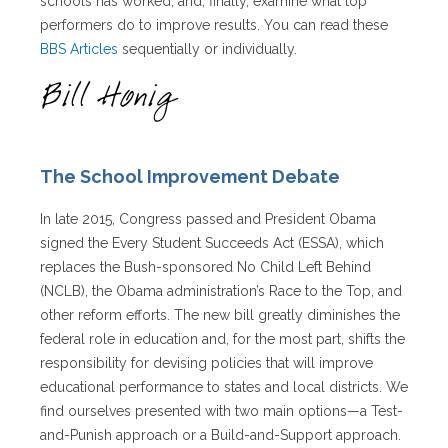
schools has worked, and, finally, examine what top
performers do to improve results. You can read these
BBS Articles
sequentially or individually.
The School Improvement Debate
In late 2015, Congress passed and President Obama
signed the Every Student Succeeds Act (ESSA), which
replaces the Bush-sponsored No Child Left Behind
(NCLB), the Obama administration’s Race to the Top, and
other reform efforts. The new bill greatly diminishes the
federal role in education and, for the most part, shifts the
responsibility for devising policies that will improve
educational performance to states and local districts. We
find ourselves presented with two main options—a Test-
and-Punish approach or a Build-and-Support approach.