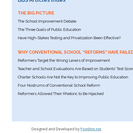
THE BIG PICTURE
The School Improvement Debate
The Three Goals of Public Education
Have High-Stakes Testing and Privatization Been Effective?
WHY CONVENTIONAL SCHOOL “REFORMS” HAVE FAILE
Reformers Target the Wrong Levers of Improvement
Teacher and School Evaluations Are Based on Students' Test Scor
Charter Schools Are Not the Key to Improving Public Education
Four Nostrums of Conventional School Reform
Reformers Allowed Their Rhetoric to Be Hijacked
Designed and Developed by
Pointline.net