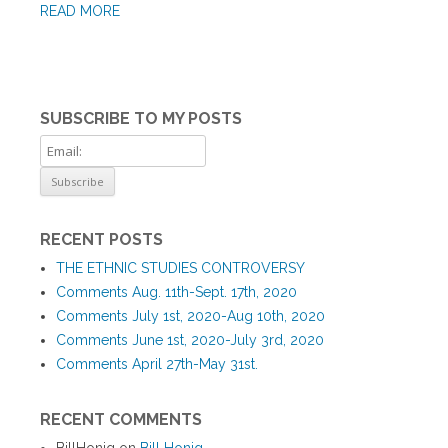
READ MORE
SUBSCRIBE TO MY POSTS
RECENT POSTS
THE ETHNIC STUDIES CONTROVERSY
Comments Aug. 11th-Sept. 17th, 2020
Comments July 1st, 2020-Aug 10th, 2020
Comments June 1st, 2020-July 3rd, 2020
Comments April 27th-May 31st.
RECENT COMMENTS