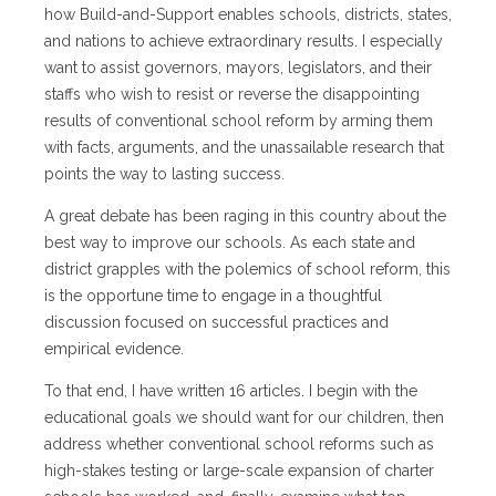
how Build-and-Support enables schools, districts, states,
and nations to achieve extraordinary results. I especially
want to assist governors, mayors, legislators, and their
staffs who wish to resist or reverse the disappointing
results of conventional school reform by arming them
with facts, arguments, and the unassailable research that
points the way to lasting success.
A great debate has been raging in this country about the
best way to improve our schools. As each state and
district grapples with the polemics of school reform, this
is the opportune time to engage in a thoughtful
discussion focused on successful practices and
empirical evidence.
To that end, I have written 16 articles. I begin with the
educational goals we should want for our children, then
address whether conventional school reforms such as
high-stakes testing or large-scale expansion of charter