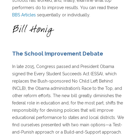
schools has worked, and, finally, examine what top
performers do to improve results. You can read these
BBS Articles
sequentially or individually.
The School Improvement Debate
In late 2015, Congress passed and President Obama
signed the Every Student Succeeds Act (ESSA), which
replaces the Bush-sponsored No Child Left Behind
(NCLB), the Obama administration’s Race to the Top, and
other reform efforts. The new bill greatly diminishes the
federal role in education and, for the most part, shifts the
responsibility for devising policies that will improve
educational performance to states and local districts. We
find ourselves presented with two main options—a Test-
and-Punish approach or a Build-and-Support approach.