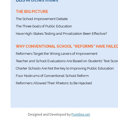
THE BIG PICTURE
The School Improvement Debate
The Three Goals of Public Education
Have High-Stakes Testing and Privatization Been Effective?
WHY CONVENTIONAL SCHOOL “REFORMS” HAVE FAILE
Reformers Target the Wrong Levers of Improvement
Teacher and School Evaluations Are Based on Students' Test Scor
Charter Schools Are Not the Key to Improving Public Education
Four Nostrums of Conventional School Reform
Reformers Allowed Their Rhetoric to Be Hijacked
Designed and Developed by
Pointline.net