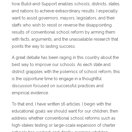
how Build-and-Support enables schools, districts, states,
and nations to achieve extraordinary results. I especially
want to assist governors, mayors, legislators, and their
staffs who wish to resist or reverse the disappointing
results of conventional school reform by arming them
with facts, arguments, and the unassailable research that
points the way to lasting success.
A great debate has been raging in this country about the
best way to improve our schools. As each state and
district grapples with the polemics of school reform, this
is the opportune time to engage in a thoughtful
discussion focused on successful practices and
empirical evidence.
To that end, I have written 16 articles. I begin with the
educational goals we should want for our children, then
address whether conventional school reforms such as
high-stakes testing or large-scale expansion of charter