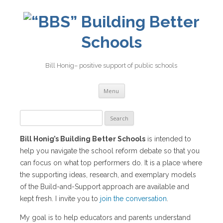
Building Better
Schools
Bill Honig– positive support of public schools
Skip
Menu
to
content
Search
for:
Bill Honig’s Building Better Schools
is intended to
help you navigate the school reform debate so that you
can focus on what top performers do. It is a place where
the supporting ideas, research, and exemplary models
of the Build-and-Support approach are available and
kept fresh. I invite you to
join the conversation
.
My goal is to help educators and parents understand