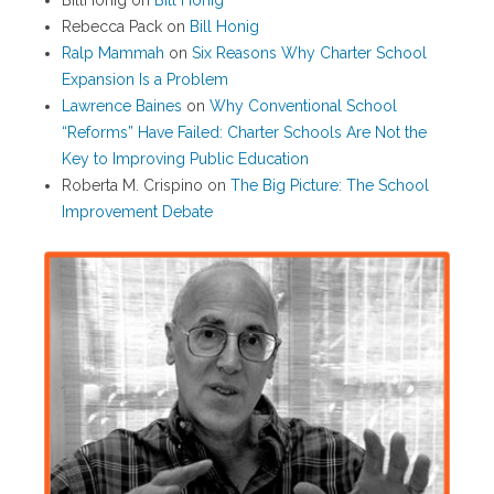
BillHonig
on
Bill Honig
Rebecca Pack
on
Bill Honig
Ralp Mammah
on
Six Reasons Why Charter School
Expansion Is a Problem
Lawrence Baines
on
Why Conventional School
“Reforms” Have Failed: Charter Schools Are Not the
Key to Improving Public Education
Roberta M. Crispino
on
The Big Picture: The School
Improvement Debate