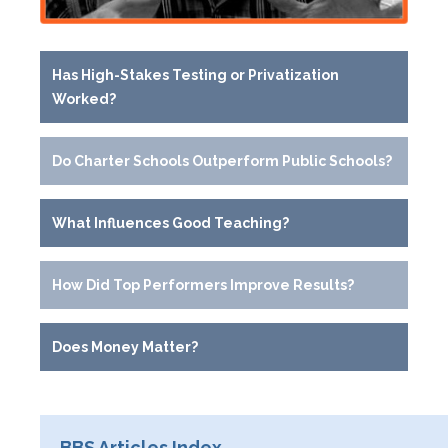
Has High-Stakes Testing or Privatization
Worked?
Do Charter Schools Outperform Public Schools?
What Influences Good Teaching?
How Did Top Performers Improve Results?
Does Money Matter?
BBS Articles Index