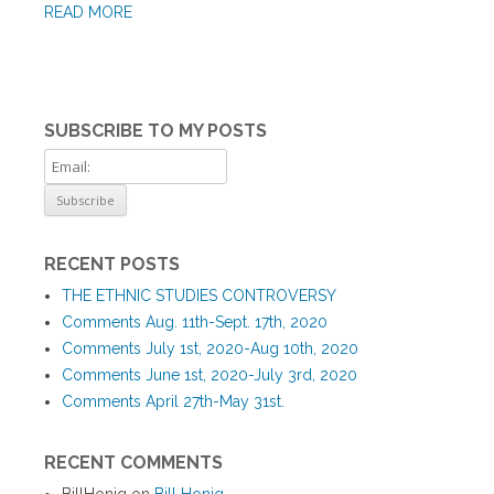
READ MORE
SUBSCRIBE TO MY POSTS
RECENT POSTS
THE ETHNIC STUDIES CONTROVERSY
Comments Aug. 11th-Sept. 17th, 2020
Comments July 1st, 2020-Aug 10th, 2020
Comments June 1st, 2020-July 3rd, 2020
Comments April 27th-May 31st.
RECENT COMMENTS