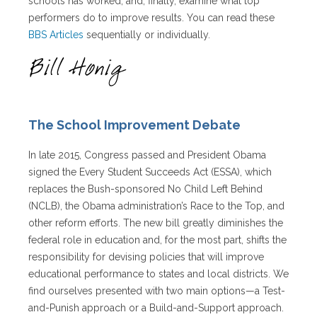
schools has worked, and, finally, examine what top
performers do to improve results. You can read these
BBS Articles
sequentially or individually.
The School Improvement Debate
In late 2015, Congress passed and President Obama
signed the Every Student Succeeds Act (ESSA), which
replaces the Bush-sponsored No Child Left Behind
(NCLB), the Obama administration’s Race to the Top, and
other reform efforts. The new bill greatly diminishes the
federal role in education and, for the most part, shifts the
responsibility for devising policies that will improve
educational performance to states and local districts. We
find ourselves presented with two main options—a Test-
and-Punish approach or a Build-and-Support approach.