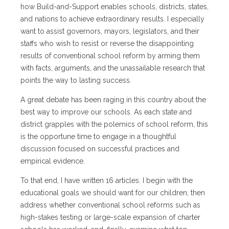
how Build-and-Support enables schools, districts, states,
and nations to achieve extraordinary results. I especially
want to assist governors, mayors, legislators, and their
staffs who wish to resist or reverse the disappointing
results of conventional school reform by arming them
with facts, arguments, and the unassailable research that
points the way to lasting success.
A great debate has been raging in this country about the
best way to improve our schools. As each state and
district grapples with the polemics of school reform, this
is the opportune time to engage in a thoughtful
discussion focused on successful practices and
empirical evidence.
To that end, I have written 16 articles. I begin with the
educational goals we should want for our children, then
address whether conventional school reforms such as
high-stakes testing or large-scale expansion of charter