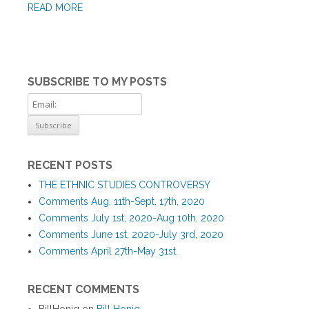
READ MORE
SUBSCRIBE TO MY POSTS
RECENT POSTS
THE ETHNIC STUDIES CONTROVERSY
Comments Aug. 11th-Sept. 17th, 2020
Comments July 1st, 2020-Aug 10th, 2020
Comments June 1st, 2020-July 3rd, 2020
Comments April 27th-May 31st.
RECENT COMMENTS