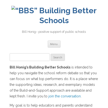
Building Better
Schools
Bill Honig– positive support of public schools
Skip
Menu
to
content
Search
for:
Bill Honig’s Building Better Schools
is intended to
help you navigate the school reform debate so that you
can focus on what top performers do. It is a place where
the supporting ideas, research, and exemplary models
of the Build-and-Support approach are available and
kept fresh. I invite you to
join the conversation
.
My goal is to help educators and parents understand