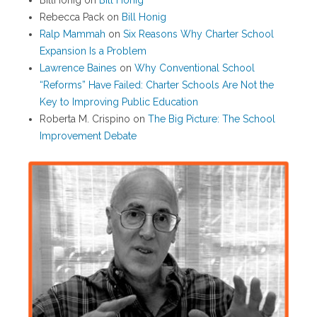
BillHonig
on
Bill Honig
Rebecca Pack
on
Bill Honig
Ralp Mammah
on
Six Reasons Why Charter School
Expansion Is a Problem
Lawrence Baines
on
Why Conventional School
“Reforms” Have Failed: Charter Schools Are Not the
Key to Improving Public Education
Roberta M. Crispino
on
The Big Picture: The School
Improvement Debate