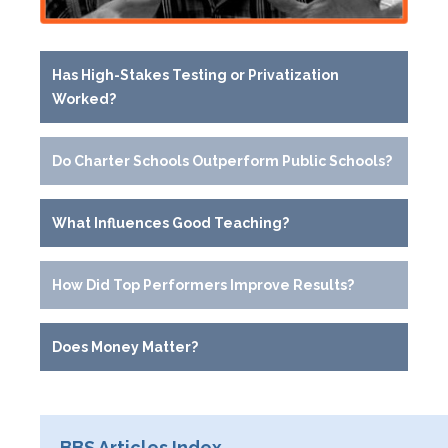
Has High-Stakes Testing or Privatization
Worked?
Do Charter Schools Outperform Public Schools?
What Influences Good Teaching?
How Did Top Performers Improve Results?
Does Money Matter?
BBS Articles Index