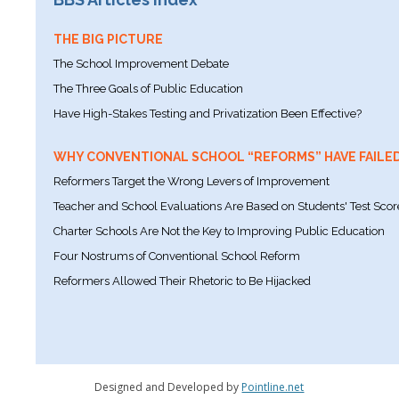
THE BIG PICTURE
The School Improvement Debate
The Three Goals of Public Education
Have High-Stakes Testing and Privatization Been Effective?
WHY CONVENTIONAL SCHOOL “REFORMS” HAVE FAILE
Reformers Target the Wrong Levers of Improvement
Teacher and School Evaluations Are Based on Students' Test Scor
Charter Schools Are Not the Key to Improving Public Education
Four Nostrums of Conventional School Reform
Reformers Allowed Their Rhetoric to Be Hijacked
Designed and Developed by
Pointline.net