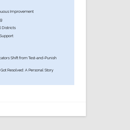
inuous Improvement
ng
Districts
Support
ators Shift from Test-and-Punish
Got Resolved: A Personal Story