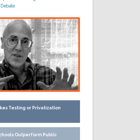
 Debate
kes Testing or Privatization
chools Outperform Public