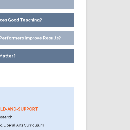
nces Good Teaching?
Performers Improve Results?
Matter?
ILD-AND-SUPPORT
esearch
 Liberal Arts Curriculum