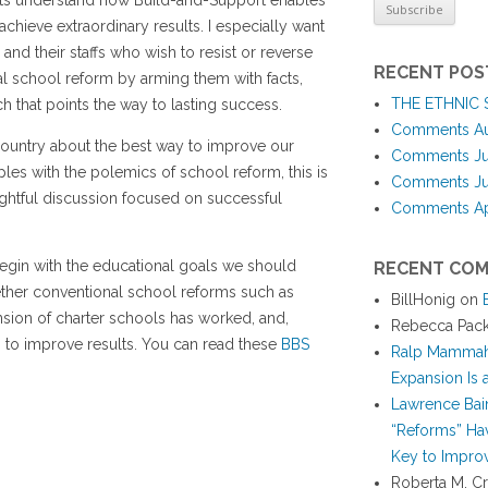
nts understand how Build-and-Support enables
 achieve extraordinary results. I especially want
 and their staffs who wish to resist or reverse
RECENT POS
al school reform by arming them with facts,
THE ETHNIC
h that points the way to lasting success.
Comments Aug
 country about the best way to improve our
Comments Jul
ples with the polemics of school reform, this is
Comments Jun
ghtful discussion focused on successful
Comments Apr
I begin with the educational goals we should
RECENT CO
ether conventional school reforms such as
BillHonig
on
nsion of charter schools has worked, and,
Rebecca Pac
o to improve results. You can read these
BBS
Ralp Mamma
Expansion Is
Lawrence Bai
“Reforms” Hav
Key to Improv
Roberta M. Cr