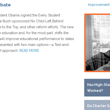
ebate
Improvement
sident Obama signed the Every Student
he Bush-sponsored No Child Left Behind
 to the Top, and other reform efforts. The new
n education and, for the most part, shifts the
t will improve educational performance to states
 presented with two main options—a Test-and-
rt approach.
READ MORE
Has High-Sta
Worked?
Do Charter S