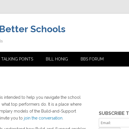
Better Schools
ls
Skip
to
 TALKING POINTS
BILL HONIG
BBS FORUM
content
is intended to help you navigate the school
 what top performers do. It is a place where
xemplary models of the Build-and-Support
SUBSCRIBE 
 invite you to
join the conversation
.