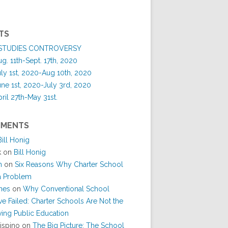
TS
 STUDIES CONTROVERSY
. 11th-Sept. 17th, 2020
y 1st, 2020-Aug 10th, 2020
e 1st, 2020-July 3rd, 2020
il 27th-May 31st.
MMENTS
Bill Honig
k
on
Bill Honig
h
on
Six Reasons Why Charter School
 a Problem
nes
on
Why Conventional School
e Failed: Charter Schools Are Not the
ing Public Education
ispino
on
The Big Picture: The School