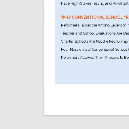
Have High-Stakes Testing and Privatizat
WHY CONVENTIONAL SCHOOL “RE
Reformers Target the Wrong Levers of
Teacher and School Evaluations Are Bas
Charter Schools Are Not the Key to Imp
Four Nostrums of Conventional School
Reformers Allowed Their Rhetoric to Be