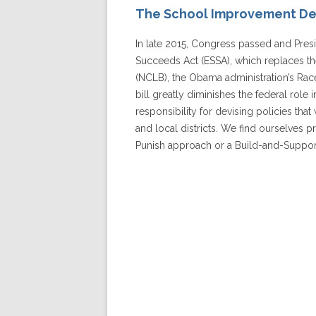
The School Improvement D
In late 2015, Congress passed and Pre
Succeeds Act (ESSA), which replaces t
(NCLB), the Obama administration’s Race
bill greatly diminishes the federal role i
responsibility for devising policies tha
and local districts. We find ourselves
Punish approach or a Build-and-Suppo