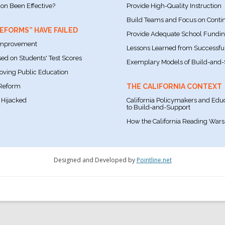
ion Been Effective?
Provide High-Quality Instruction
Build Teams and Focus on Cont
FORMS” HAVE FAILED
Provide Adequate School Fundi
 Improvement
Lessons Learned from Successful 
ed on Students' Test Scores
Exemplary Models of Build-and-
roving Public Education
 Reform
THE CALIFORNIA CONTEXT
 Hijacked
California Policymakers and Educ
to Build-and-Support
How the California Reading Wars 
Designed and Developed by
Pointline.net