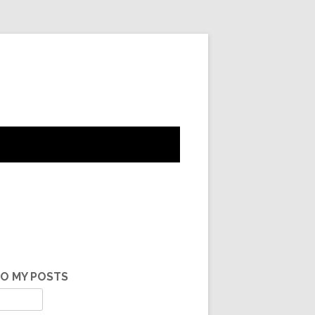
TO MY POSTS