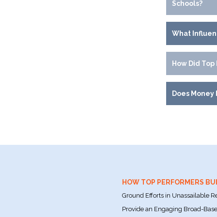
Schools?
What Influe
How Did Top 
Does Money 
HOW TOP PERFORMERS BU
Ground Efforts in Unassailable R
Provide an Engaging Broad-Based