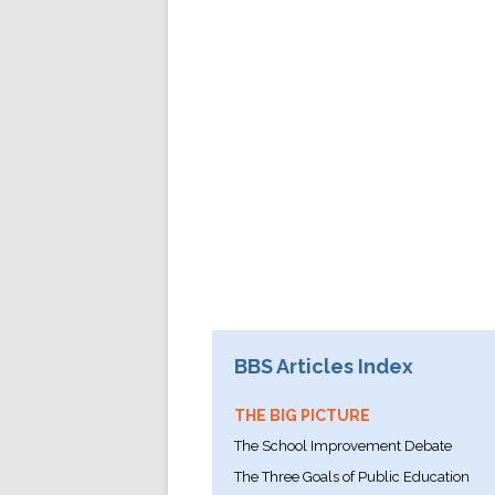
BBS Articles Index
THE BIG PICTURE
The School Improvement Debate
The Three Goals of Public Education