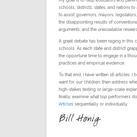
My goal is to help educators and pare
schools, districts, states, and nations to
to assist governors, mayors, legislators,
the disappointing results of convention
arguments, and the unassailable researc
A great debate has been raging in this
schools. As each state and district grap
the opportune time to engage in a thou
practices and empirical evidence.
To that end, I have written 16 articles. 
want for our children, then address wh
high-stakes testing or large-scale expa
finally, examine what top performers d
Articles
sequentially or individually.