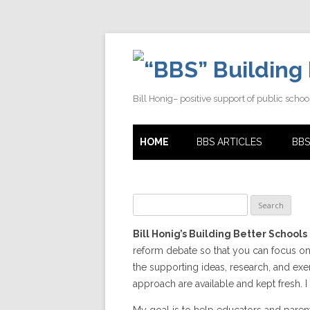
Building 
Bill Honig– positive support of public schoo
HOME
BBS ARTICLES
BBS
Search
for:
Bill Honig’s Building Better Schools
reform debate so that you can focus on
the supporting ideas, research, and e
approach are available and kept fresh. I