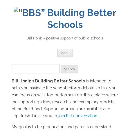
Building Better
Schools
Bill Honig– positive support of public schools
Skip
Menu
to
content
Search
for:
Bill Honig’s Building Better Schools
is intended to
help you navigate the school reform debate so that you
can focus on what top performers do. It is a place where
the supporting ideas, research, and exemplary models
of the Build-and-Support approach are available and
kept fresh. I invite you to
join the conversation
.
My goal is to help educators and parents understand