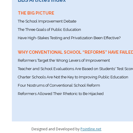
THE BIG PICTURE
The School Improvement Debate
The Three Goals of Public Education
Have High-Stakes Testing and Privatization Been Effective?
WHY CONVENTIONAL SCHOOL “REFORMS” HAVE FAILE
Reformers Target the Wrong Levers of Improvement
Teacher and School Evaluations Are Based on Students' Test Scor
Charter Schools Are Not the Key to Improving Public Education
Four Nostrums of Conventional School Reform
Reformers Allowed Their Rhetoric to Be Hijacked
Designed and Developed by
Pointline.net