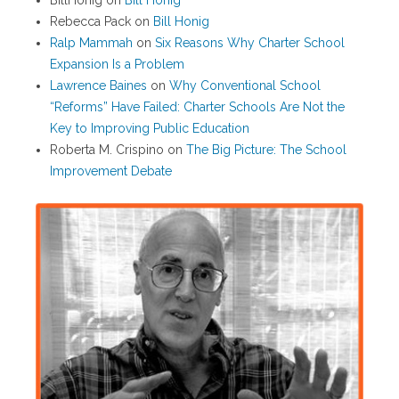
BillHonig
on
Bill Honig
Rebecca Pack
on
Bill Honig
Ralp Mammah
on
Six Reasons Why Charter School
Expansion Is a Problem
Lawrence Baines
on
Why Conventional School
“Reforms” Have Failed: Charter Schools Are Not the
Key to Improving Public Education
Roberta M. Crispino
on
The Big Picture: The School
Improvement Debate