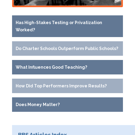
Has High-Stakes Testing or Privatization
Worked?
Do Charter Schools Outperform Public Schools?
What Influences Good Teaching?
How Did Top Performers Improve Results?
Does Money Matter?
BBS Articles Index