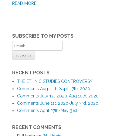
READ MORE
SUBSCRIBE TO MY POSTS
RECENT POSTS
THE ETHNIC STUDIES CONTROVERSY
Comments Aug. 11th-Sept. 17th, 2020
Comments July 1st, 2020-Aug 10th, 2020
Comments June 1st, 2020-July 3rd, 2020
Comments April 27th-May 31st.
RECENT COMMENTS