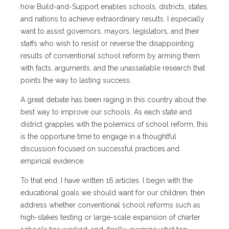
how Build-and-Support enables schools, districts, states,
and nations to achieve extraordinary results. I especially
want to assist governors, mayors, legislators, and their
staffs who wish to resist or reverse the disappointing
results of conventional school reform by arming them
with facts, arguments, and the unassailable research that
points the way to lasting success.
A great debate has been raging in this country about the
best way to improve our schools. As each state and
district grapples with the polemics of school reform, this
is the opportune time to engage in a thoughtful
discussion focused on successful practices and
empirical evidence.
To that end, I have written 16 articles. I begin with the
educational goals we should want for our children, then
address whether conventional school reforms such as
high-stakes testing or large-scale expansion of charter