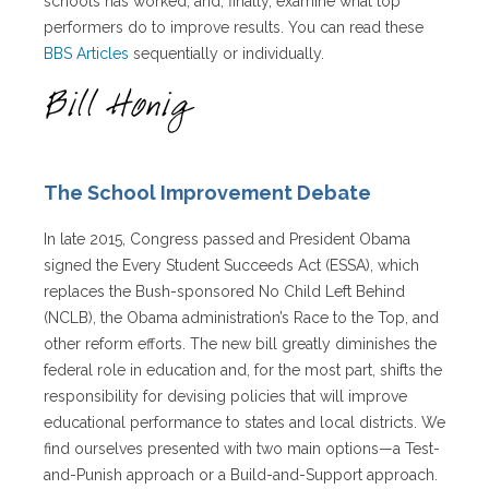
schools has worked, and, finally, examine what top
performers do to improve results. You can read these
BBS Articles
sequentially or individually.
The School Improvement Debate
In late 2015, Congress passed and President Obama
signed the Every Student Succeeds Act (ESSA), which
replaces the Bush-sponsored No Child Left Behind
(NCLB), the Obama administration’s Race to the Top, and
other reform efforts. The new bill greatly diminishes the
federal role in education and, for the most part, shifts the
responsibility for devising policies that will improve
educational performance to states and local districts. We
find ourselves presented with two main options—a Test-
and-Punish approach or a Build-and-Support approach.