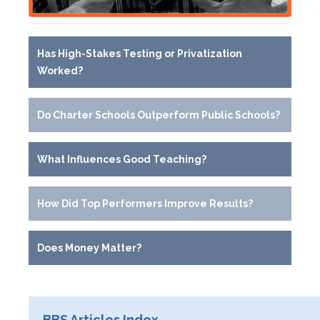
Has High-Stakes Testing or Privatization
Worked?
Do Charter Schools Outperform Public Schools?
What Influences Good Teaching?
How Did Top Performers Improve Results?
Does Money Matter?
BBS Articles Index