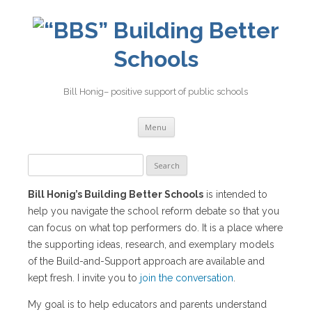
Building Better
Schools
Bill Honig– positive support of public schools
Skip
Menu
to
content
Search
for:
Bill Honig’s Building Better Schools
is intended to
help you navigate the school reform debate so that you
can focus on what top performers do. It is a place where
the supporting ideas, research, and exemplary models
of the Build-and-Support approach are available and
kept fresh. I invite you to
join the conversation
.
My goal is to help educators and parents understand