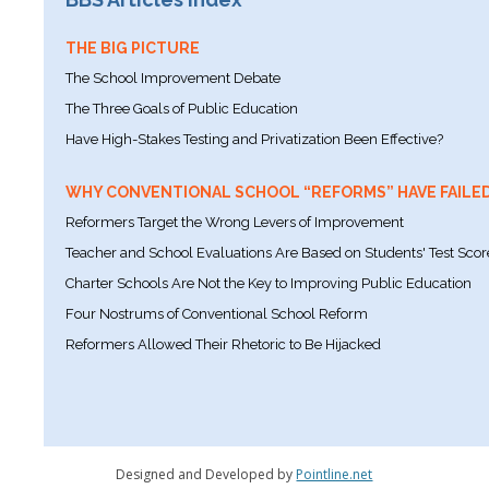
THE BIG PICTURE
The School Improvement Debate
The Three Goals of Public Education
Have High-Stakes Testing and Privatization Been Effective?
WHY CONVENTIONAL SCHOOL “REFORMS” HAVE FAILE
Reformers Target the Wrong Levers of Improvement
Teacher and School Evaluations Are Based on Students' Test Scor
Charter Schools Are Not the Key to Improving Public Education
Four Nostrums of Conventional School Reform
Reformers Allowed Their Rhetoric to Be Hijacked
Designed and Developed by
Pointline.net