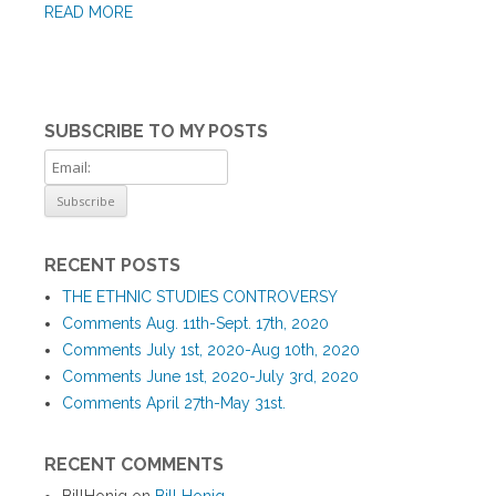
READ MORE
SUBSCRIBE TO MY POSTS
RECENT POSTS
THE ETHNIC STUDIES CONTROVERSY
Comments Aug. 11th-Sept. 17th, 2020
Comments July 1st, 2020-Aug 10th, 2020
Comments June 1st, 2020-July 3rd, 2020
Comments April 27th-May 31st.
RECENT COMMENTS