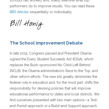
schools has worked, and, finally, examine what top
performers do to improve results. You can read these
BBS Articles
sequentially or individually.
The School Improvement Debate
In late 2015, Congress passed and President Obama
signed the Every Student Succeeds Act (ESSA), which
replaces the Bush-sponsored No Child Left Behind
(NCLB), the Obama administration’s Race to the Top, and
other reform efforts. The new bill greatly diminishes the
federal role in education and, for the most part, shifts the
responsibility for devising policies that will improve
educational performance to states and local districts. We
find ourselves presented with two main options—a Test-
and-Punish approach or a Build-and-Support approach.