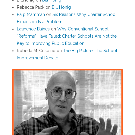
BillHonig
on
Bill Honig
Rebecca Pack
on
Bill Honig
Ralp Mammah
on
Six Reasons Why Charter School
Expansion Is a Problem
Lawrence Baines
on
Why Conventional School
“Reforms” Have Failed: Charter Schools Are Not the
Key to Improving Public Education
Roberta M. Crispino
on
The Big Picture: The School
Improvement Debate