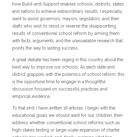
how Build-and-Support enables schools, districts, states,
and nations to achieve extraordinary results. I especially
want to assist governors, mayors, legislators, and their
staffs who wish to resist or reverse the disappointing
results of conventional school reform by arming them
with facts, arguments, and the unassailable research that
points the way to lasting success.
A great debate has been raging in this country about the
best way to improve our schools. As each state and
district grapples with the polemics of school reform, this
is the opportune time to engage in a thoughtful
discussion focused on successful practices and
empirical evidence.
To that end, I have written 16 articles. I begin with the
educational goals we should want for our children, then
address whether conventional school reforms such as
high-stakes testing or large-scale expansion of charter