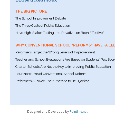
THE BIG PICTURE
The School Improvement Debate
The Three Goals of Public Education
Have High-Stakes Testing and Privatization Been Effective?
WHY CONVENTIONAL SCHOOL “REFORMS” HAVE FAILE
Reformers Target the Wrong Levers of Improvement
Teacher and School Evaluations Are Based on Students' Test Scor
Charter Schools Are Not the Key to Improving Public Education
Four Nostrums of Conventional School Reform
Reformers Allowed Their Rhetoric to Be Hijacked
Designed and Developed by
Pointline.net