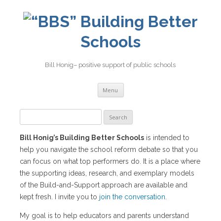
Building Better
Schools
Bill Honig– positive support of public schools
Skip
Menu
to
content
Search
for:
Bill Honig’s Building Better Schools
is intended to
help you navigate the school reform debate so that you
can focus on what top performers do. It is a place where
the supporting ideas, research, and exemplary models
of the Build-and-Support approach are available and
kept fresh. I invite you to
join the conversation
.
My goal is to help educators and parents understand