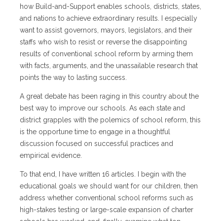
how Build-and-Support enables schools, districts, states,
and nations to achieve extraordinary results. I especially
want to assist governors, mayors, legislators, and their
staffs who wish to resist or reverse the disappointing
results of conventional school reform by arming them
with facts, arguments, and the unassailable research that
points the way to lasting success.
A great debate has been raging in this country about the
best way to improve our schools. As each state and
district grapples with the polemics of school reform, this
is the opportune time to engage in a thoughtful
discussion focused on successful practices and
empirical evidence.
To that end, I have written 16 articles. I begin with the
educational goals we should want for our children, then
address whether conventional school reforms such as
high-stakes testing or large-scale expansion of charter