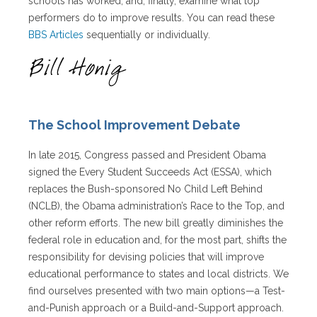
schools has worked, and, finally, examine what top
performers do to improve results. You can read these
BBS Articles
sequentially or individually.
The School Improvement Debate
In late 2015, Congress passed and President Obama
signed the Every Student Succeeds Act (ESSA), which
replaces the Bush-sponsored No Child Left Behind
(NCLB), the Obama administration’s Race to the Top, and
other reform efforts. The new bill greatly diminishes the
federal role in education and, for the most part, shifts the
responsibility for devising policies that will improve
educational performance to states and local districts. We
find ourselves presented with two main options—a Test-
and-Punish approach or a Build-and-Support approach.