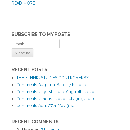
READ MORE
SUBSCRIBE TO MY POSTS
RECENT POSTS
THE ETHNIC STUDIES CONTROVERSY
Comments Aug. 11th-Sept. 17th, 2020
Comments July 1st, 2020-Aug 10th, 2020
Comments June 1st, 2020-July 3rd, 2020
Comments April 27th-May 31st.
RECENT COMMENTS