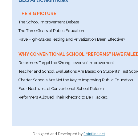
THE BIG PICTURE
The School Improvement Debate
The Three Goals of Public Education
Have High-Stakes Testing and Privatization Been Effective?
WHY CONVENTIONAL SCHOOL “REFORMS” HAVE FAILE
Reformers Target the Wrong Levers of Improvement
Teacher and School Evaluations Are Based on Students' Test Scor
Charter Schools Are Not the Key to Improving Public Education
Four Nostrums of Conventional School Reform
Reformers Allowed Their Rhetoric to Be Hijacked
Designed and Developed by
Pointline.net