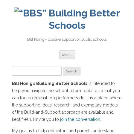
Building Better
Schools
Bill Honig– positive support of public schools
Skip
Menu
to
content
Search
for:
Bill Honig’s Building Better Schools
is intended to
help you navigate the school reform debate so that you
can focus on what top performers do. It is a place where
the supporting ideas, research, and exemplary models
of the Build-and-Support approach are available and
kept fresh. I invite you to
join the conversation
.
My goal is to help educators and parents understand