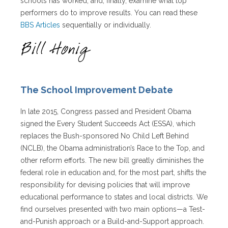
schools has worked, and, finally, examine what top
performers do to improve results. You can read these
BBS Articles
sequentially or individually.
The School Improvement Debate
In late 2015, Congress passed and President Obama
signed the Every Student Succeeds Act (ESSA), which
replaces the Bush-sponsored No Child Left Behind
(NCLB), the Obama administration’s Race to the Top, and
other reform efforts. The new bill greatly diminishes the
federal role in education and, for the most part, shifts the
responsibility for devising policies that will improve
educational performance to states and local districts. We
find ourselves presented with two main options—a Test-
and-Punish approach or a Build-and-Support approach.