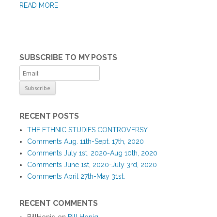
READ MORE
SUBSCRIBE TO MY POSTS
RECENT POSTS
THE ETHNIC STUDIES CONTROVERSY
Comments Aug. 11th-Sept. 17th, 2020
Comments July 1st, 2020-Aug 10th, 2020
Comments June 1st, 2020-July 3rd, 2020
Comments April 27th-May 31st.
RECENT COMMENTS