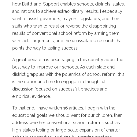
how Build-and-Support enables schools, districts, states,
and nations to achieve extraordinary results. I especially
want to assist governors, mayors, legislators, and their
staffs who wish to resist or reverse the disappointing
results of conventional school reform by arming them
with facts, arguments, and the unassailable research that
points the way to lasting success.
A great debate has been raging in this country about the
best way to improve our schools. As each state and
district grapples with the polemics of school reform, this
is the opportune time to engage in a thoughtful
discussion focused on successful practices and
empirical evidence.
To that end, I have written 16 articles. I begin with the
educational goals we should want for our children, then
address whether conventional school reforms such as
high-stakes testing or large-scale expansion of charter