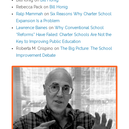
BillHonig
on
Bill Honig
Rebecca Pack
on
Bill Honig
Ralp Mammah
on
Six Reasons Why Charter School
Expansion Is a Problem
Lawrence Baines
on
Why Conventional School
“Reforms” Have Failed: Charter Schools Are Not the
Key to Improving Public Education
Roberta M. Crispino
on
The Big Picture: The School
Improvement Debate