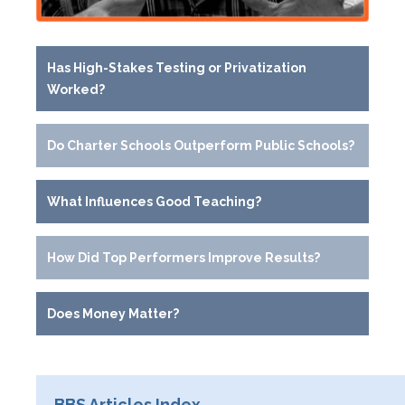
Has High-Stakes Testing or Privatization
Worked?
Do Charter Schools Outperform Public Schools?
What Influences Good Teaching?
How Did Top Performers Improve Results?
Does Money Matter?
BBS Articles Index