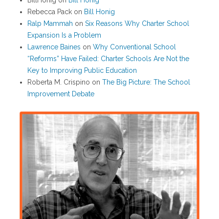
BillHonig
on
Bill Honig
Rebecca Pack
on
Bill Honig
Ralp Mammah
on
Six Reasons Why Charter School
Expansion Is a Problem
Lawrence Baines
on
Why Conventional School
“Reforms” Have Failed: Charter Schools Are Not the
Key to Improving Public Education
Roberta M. Crispino
on
The Big Picture: The School
Improvement Debate