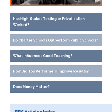
Has High-Stakes Testing or Privatization
Worked?
Do Charter Schools Outperform Public Schools?
What Influences Good Teaching?
How Did Top Performers Improve Results?
Does Money Matter?
BBS Articles Index