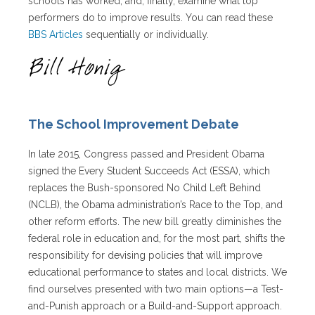
schools has worked, and, finally, examine what top
performers do to improve results. You can read these
BBS Articles
sequentially or individually.
The School Improvement Debate
In late 2015, Congress passed and President Obama
signed the Every Student Succeeds Act (ESSA), which
replaces the Bush-sponsored No Child Left Behind
(NCLB), the Obama administration’s Race to the Top, and
other reform efforts. The new bill greatly diminishes the
federal role in education and, for the most part, shifts the
responsibility for devising policies that will improve
educational performance to states and local districts. We
find ourselves presented with two main options—a Test-
and-Punish approach or a Build-and-Support approach.