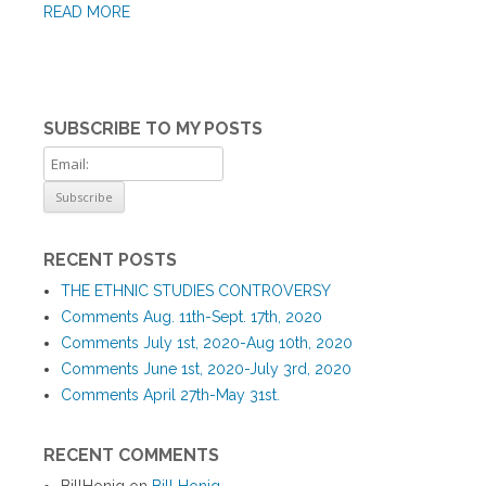
READ MORE
SUBSCRIBE TO MY POSTS
RECENT POSTS
THE ETHNIC STUDIES CONTROVERSY
Comments Aug. 11th-Sept. 17th, 2020
Comments July 1st, 2020-Aug 10th, 2020
Comments June 1st, 2020-July 3rd, 2020
Comments April 27th-May 31st.
RECENT COMMENTS