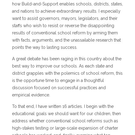
how Build-and-Support enables schools, districts, states,
and nations to achieve extraordinary results. I especially
want to assist governors, mayors, legislators, and their
staffs who wish to resist or reverse the disappointing
results of conventional school reform by arming them
with facts, arguments, and the unassailable research that
points the way to lasting success.
A great debate has been raging in this country about the
best way to improve our schools. As each state and
district grapples with the polemics of school reform, this
is the opportune time to engage in a thoughtful
discussion focused on successful practices and
empirical evidence.
To that end, I have written 16 articles. I begin with the
educational goals we should want for our children, then
address whether conventional school reforms such as
high-stakes testing or large-scale expansion of charter