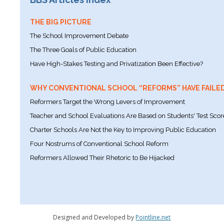
THE BIG PICTURE
The School Improvement Debate
The Three Goals of Public Education
Have High-Stakes Testing and Privatization Been Effective?
WHY CONVENTIONAL SCHOOL “REFORMS” HAVE FAILE
Reformers Target the Wrong Levers of Improvement
Teacher and School Evaluations Are Based on Students' Test Scor
Charter Schools Are Not the Key to Improving Public Education
Four Nostrums of Conventional School Reform
Reformers Allowed Their Rhetoric to Be Hijacked
Designed and Developed by
Pointline.net