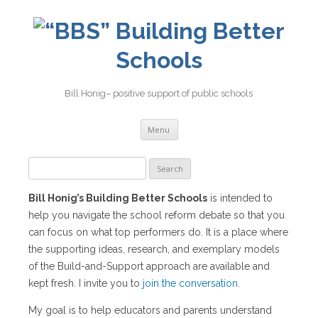
Building Better
Schools
Bill Honig– positive support of public schools
Skip
Menu
to
content
Search
for:
Bill Honig’s Building Better Schools
is intended to
help you navigate the school reform debate so that you
can focus on what top performers do. It is a place where
the supporting ideas, research, and exemplary models
of the Build-and-Support approach are available and
kept fresh. I invite you to
join the conversation
.
My goal is to help educators and parents understand