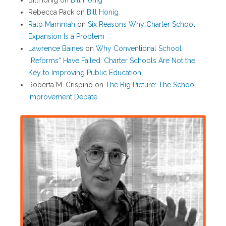
BillHonig
on
Bill Honig
Rebecca Pack
on
Bill Honig
Ralp Mammah
on
Six Reasons Why Charter School
Expansion Is a Problem
Lawrence Baines
on
Why Conventional School
“Reforms” Have Failed: Charter Schools Are Not the
Key to Improving Public Education
Roberta M. Crispino
on
The Big Picture: The School
Improvement Debate