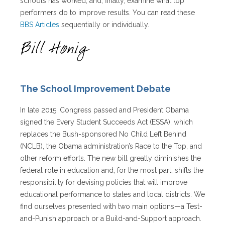
schools has worked, and, finally, examine what top
performers do to improve results. You can read these
BBS Articles
sequentially or individually.
The School Improvement Debate
In late 2015, Congress passed and President Obama
signed the Every Student Succeeds Act (ESSA), which
replaces the Bush-sponsored No Child Left Behind
(NCLB), the Obama administration’s Race to the Top, and
other reform efforts. The new bill greatly diminishes the
federal role in education and, for the most part, shifts the
responsibility for devising policies that will improve
educational performance to states and local districts. We
find ourselves presented with two main options—a Test-
and-Punish approach or a Build-and-Support approach.