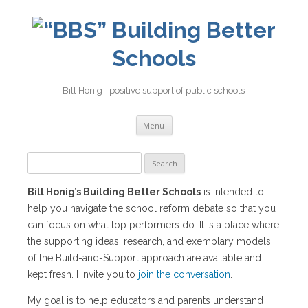
Building Better
Schools
Bill Honig– positive support of public schools
Skip
Menu
to
content
Search
for:
Bill Honig’s Building Better Schools
is intended to
help you navigate the school reform debate so that you
can focus on what top performers do. It is a place where
the supporting ideas, research, and exemplary models
of the Build-and-Support approach are available and
kept fresh. I invite you to
join the conversation
.
My goal is to help educators and parents understand