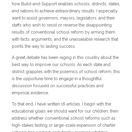
how Build-and-Support enables schools, districts, states,
and nations to achieve extraordinary results. I especially
want to assist governors, mayors, legislators, and their
staffs who wish to resist or reverse the disappointing
results of conventional school reform by arming them
with facts, arguments, and the unassailable research that
points the way to lasting success.
A great debate has been raging in this country about the
best way to improve our schools. As each state and
district grapples with the polemics of school reform, this
is the opportune time to engage in a thoughtful
discussion focused on successful practices and
empirical evidence.
To that end, I have written 16 articles. I begin with the
educational goals we should want for our children, then
address whether conventional school reforms such as
high-stakes testing or large-scale expansion of charter