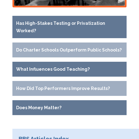
Has High-Stakes Testing or Privatization
Worked?
Do Charter Schools Outperform Public Schools?
What Influences Good Teaching?
How Did Top Performers Improve Results?
Does Money Matter?
BBS Articles Index