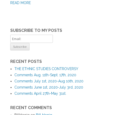
READ MORE
SUBSCRIBE TO MY POSTS
RECENT POSTS
THE ETHNIC STUDIES CONTROVERSY
Comments Aug. 11th-Sept. 17th, 2020
Comments July 1st, 2020-Aug 10th, 2020
Comments June 1st, 2020-July 3rd, 2020
Comments April 27th-May 31st.
RECENT COMMENTS