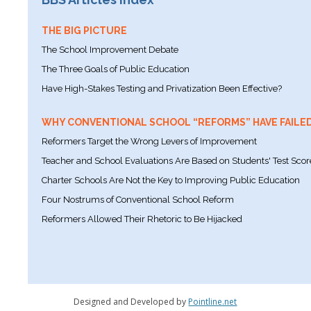
THE BIG PICTURE
The School Improvement Debate
The Three Goals of Public Education
Have High-Stakes Testing and Privatization Been Effective?
WHY CONVENTIONAL SCHOOL “REFORMS” HAVE FAILE
Reformers Target the Wrong Levers of Improvement
Teacher and School Evaluations Are Based on Students' Test Scor
Charter Schools Are Not the Key to Improving Public Education
Four Nostrums of Conventional School Reform
Reformers Allowed Their Rhetoric to Be Hijacked
Designed and Developed by
Pointline.net